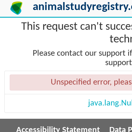
animalstudyregistry.
This request can't succe
techn
Please contact our support i
support
Unspecified error, pleas
java.lang.Nu
Accessibility Statement
Data P