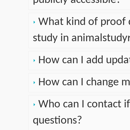
publicly accessible?
What kind of proof d
study in animalstudyr
How can I add upda
How can I change m
Who can I contact if
questions?