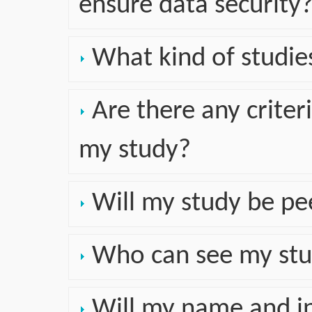
ensure data security
What kind of studies
Are there any crite
my study?
Will my study be pe
Who can see my stu
Will my name and in