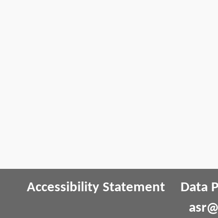
Accessibility Statement
Data P
asr@