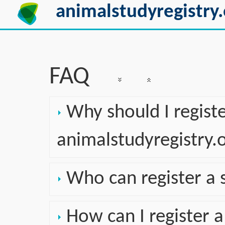
animalstudyregistry.
FAQ
Why should I regist
animalstudyregistry.
Who can register a 
How can I register a