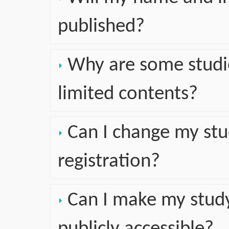
published?
Why are some studie
limited contents?
Can I change my stu
registration?
Can I make my study