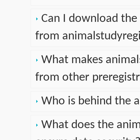
Can I download the 
from animalstudyregi
What makes animalst
from other preregist
Who is behind the a
What does the anima