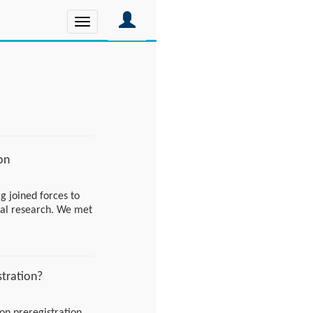
Toggle
navigation
on
g joined forces to
cal research. We met
onable plan, and are
eaways!
stration?