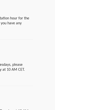
institutfuerrisikobe
611
estion, please send
tation hour for the
nge an appointment
f you have any
e summer break from
wertung-en/j.php?
uesdays, please
ay at 10 AM CET.
en/j.php?
ntact form.