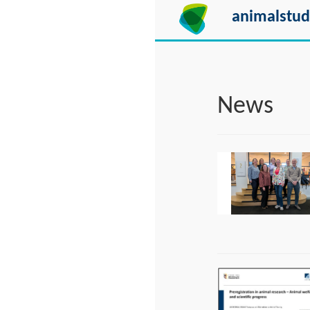
animalstud
News