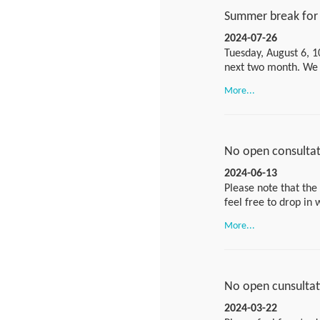
Summer break for 
2024-07-26
Tuesday, August 6, 1
next two month. We w
questions during the
More...
asr@bfr.bund.de
.Ple
session:
https://bund
MTID=m97909c9ff7
No open consultati
2024-06-13
Please note that the 
feel free to drop in
More...
Please use the follow
https://bundesinsti
MTID=m97909c9ff7
No open cunsultati
If you would like to
2024-03-22