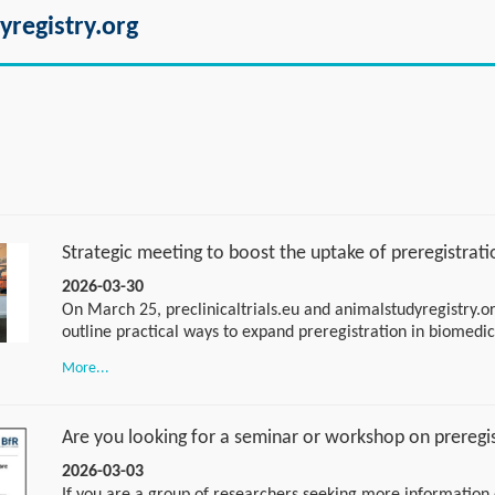
yregistry.org
Strategic meeting to boost the uptake of preregistrati
2026-03-30
On March 25, preclinicaltrials.eu and animalstudyregistry.or
outline practical ways to expand preregistration in biomedi
in Utrecht for a strategic session, walked away with an acti
More...
excited to share the next steps soon. Stay tuned for the tak
Are you looking for a seminar or workshop on preregi
2026-03-03