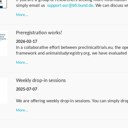
If you are a group of researchers seeking more information 
simply email us
support-asr@bfr.bund.de
. We can discuss w
would suit you best. If you have any specific questions, you 
More...
of our weekly drop-in sessions. No appointment is necessary. 
am CET every Tuesday using the following link:
https://bundesinstitutfuerrisikobewertung.webex.com/wbxmjs
Preregistration works!
bundesinstitutfuerrisikobewertung/meeting/download/afe
beebc7caf83?MTID=m9aa50e682443fec1840a26d31a2a761
2026-02-17
In a collaborative effort between preclinicaltrials.eu, the op
framework and animalstudyregistry.org, we have evaluated 
preregistration on the quality of published animal research.
More...
published preprint to find out more:
https://osf.io/preprints/metaarxiv/ruw7p
Weekly drop-in sessions
2025-07-07
We are offering weekly drop-in sessions. You can simply dro
questions or suggestions, no appointment necessary. The dro
More...
place every Tuesday from 10 to 11 a.m. CET. Please use the f
the drop-in session: