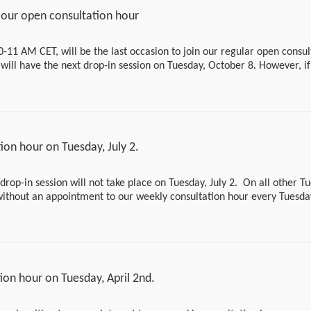
https://bundesinstitutfuerrisikobewertung.webex.com/bundes
our open consultation hour
wertung/j.php?MTID=m9aa50e682443fec1840a26d31a2a7
If you would like to speak to us at another time or have a qu
0-11 AM CET, will be the last occasion to join our regular open consul
us an email at support-asr@bfr.bund.de. We will then arra
ill have the next drop-in session on Tuesday, October 8. However, i
with you or provide a written response.
 summer break, please don’t hesitate to write an email to
support-
ase use following link to join the drop-in
Please note that there will be no drop-in session during th
esinstitutfuerrisikobewertung.webex.com/bundesinstitutfuerrisikobe
July 28 to August 30, 2025.
73da8dd573a4d443c9f3e3
on hour on Tuesday, July 2.
drop-in session will not take place on Tuesday, July 2. On all other T
 without an appointment to our weekly consultation hour every Tuesd
ing link:
tutfuerrisikobewertung.webex.com/bundesinstitutfuerrisikobewertung-
73da8dd573a4d443c9f3e3
on hour on Tuesday, April 2nd.
 have another appointment, please send us a short message via our co