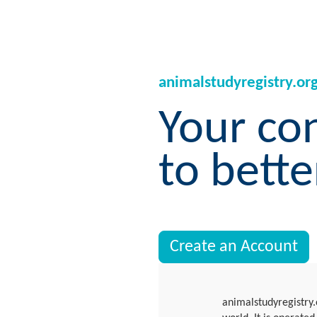
animalstudyregistry.or
Your co
to bette
Create an Account
animalstudyregistry.o