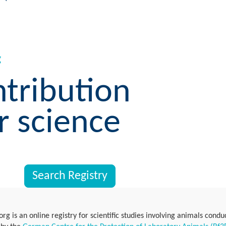
g
ntribution
r science
Search Registry
rg is an online registry for scientific studies involving animals cond