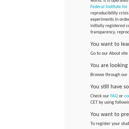
world. It is operated
Federal Institute for
reproducibility crisi
experiments in order
initially registered 
transparency, reprod
You want to lea
Go to our About sit
You are looking 
Browse through our
You still have 
Check our
FAQ
or
co
CET by using follow
You want to pre
To register your stu