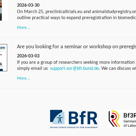
2026-03-30
On March 25, preclinicaltrials.eu and animalstudyregistry.or
outline practical ways to expand preregistration in biomedi
in Utrecht for a strategic session, walked away with an acti
More...
excited to share the next steps soon. Stay tuned for the tak
Are you looking for a seminar or workshop on preregi
2026-03-03
If you are a group of researchers seeking more information 
simply email us
support-asr@bfr.bund.de
. We can discuss w
would suit you best. If you have any specific questions, you 
More...
of our weekly drop-in sessions. No appointment is necessary. 
am CET every Tuesday using the following link:
https://bundesinstitutfuerrisikobewertung.webex.com/wbxmjs
bundesinstitutfuerrisikobewertung/meeting/download/afe
beebc7caf83?MTID=m9aa50e682443fec1840a26d31a2a761