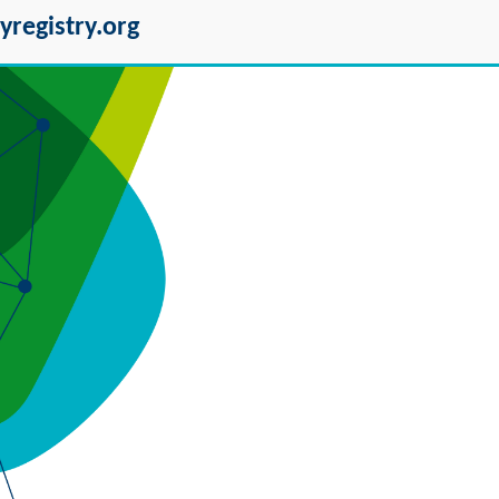
yregistry.org