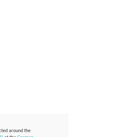
ucted around the