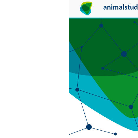
animalstud