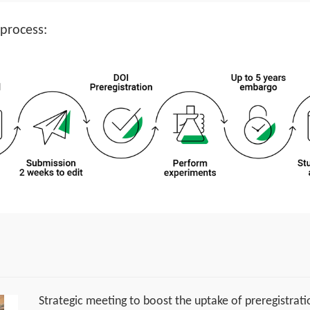
 process:
Strategic meeting to boost the uptake of preregistrati