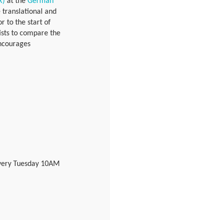
R)
at the
German
 translational and
r to the start of
ists to compare the
encourages
 every Tuesday 10AM