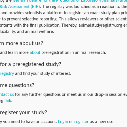
 by the
German Centre for the Protection of Laboratory Animals (Bf3
 Risk Assessment (BfR)
. The registry was launched as a reaction to the
s and provides scientists a platform to register an exact study plan prio
 to prevent selective reporting. This allows reviewers or other scient
contents with the final publication. Thereby, animalstudyregistry.org 
ucibility, and animal welfare.
rn more about us?
e and learn more
about
preregistration in animal research.
for a preregistered study?
registry
and find your study of interest.
some questions?
ntact us
for any further questions or meet us in our drop-in session
ing
link
.
register your study?
dy you need to have an account.
Login
or
register
as a new user.