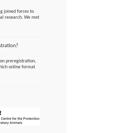
g joined forces to
cal research. We met
onable plan, and are
eaways!
stration?
on preregistration,
hich online format
can also come to one
Just stop by at 10
/joinservice/sites/
180015fed447ea5cae
1