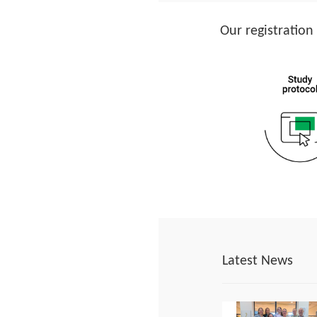
Our registration
Latest News